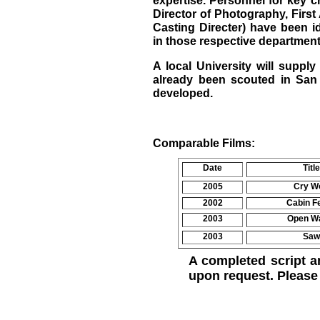
expertise. Personnel for key 
Director of Photography, First
Casting Directer) have been i
in those respective department
A local University will supp
already been scouted in San 
developed.
Comparable Films:
Date
Title
2005
Cry Wo
2002
Cabin F
2003
Open W
2003
Saw
A completed script a
upon request. Pleas