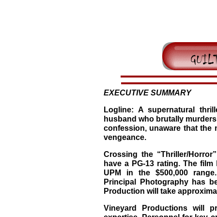
EXECUTIVE SUMMARY
Logline: A supernatural thrill
husband who brutally murders hi
confession, unaware that the 
vengeance.
Crossing the “Thriller/Horror”
have a PG-13 rating. The film
UPM in the $500,000 range. 
Principal Photography has b
Production will take approximat
Vineyard Productions will p